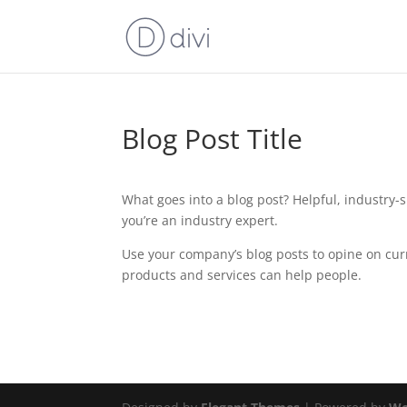
Blog Post Title
What goes into a blog post? Helpful, industry-s
you’re an industry expert.
Use your company’s blog posts to opine on cu
products and services can help people.