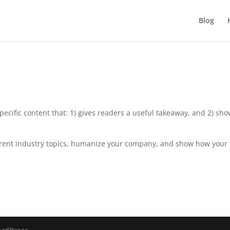
Blog
pecific content that: 1) gives readers a useful takeaway, and 2) sh
rrent industry topics, humanize your company, and show how your