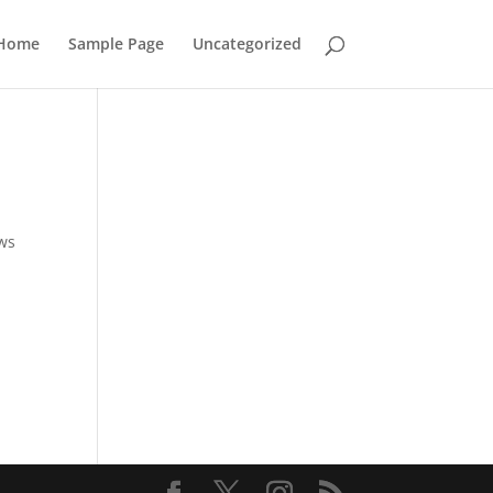
Home
Sample Page
Uncategorized
ows